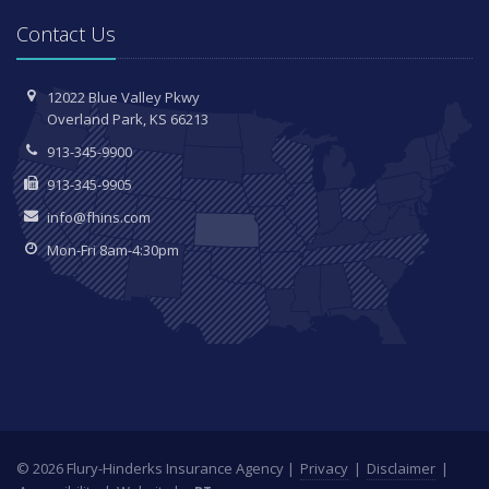
Contact Us
12022 Blue Valley Pkwy
Overland Park, KS 66213
913-345-9900
913-345-9905
info@fhins.com
Mon-Fri 8am-4:30pm
© 2026 Flury-Hinderks Insurance Agency |
Privacy
|
Disclaimer
|