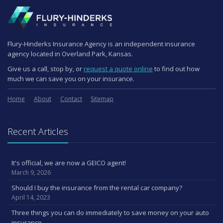
Flury-Hinderks Insurance Agency is an independent insurance
agency located in Overland Park, Kansas.
Give us a call, stop by, or
request a quote online
to find out how
much we can save you on your insurance.
Home
About
Contact
Sitemap
Recent Articles
It's official, we are now a GEICO agent!
March 9, 2026
Should I buy the insurance from the rental car company?
April 14, 2023
Three things you can do immediately to save money on your auto
insurance