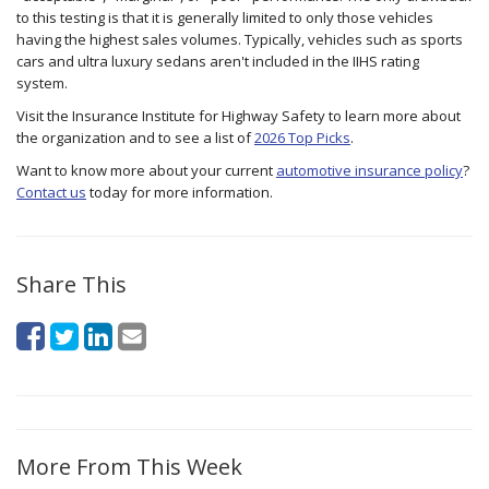
to this testing is that it is generally limited to only those vehicles
having the highest sales volumes. Typically, vehicles such as sports
cars and ultra luxury sedans aren't included in the IIHS rating
system.
Visit the Insurance Institute for Highway Safety to learn more about
the organization and to see a list of
2026 Top Picks
.
Want to know more about your current
automotive insurance policy
?
Contact us
today for more information.
Share This
More From This Week