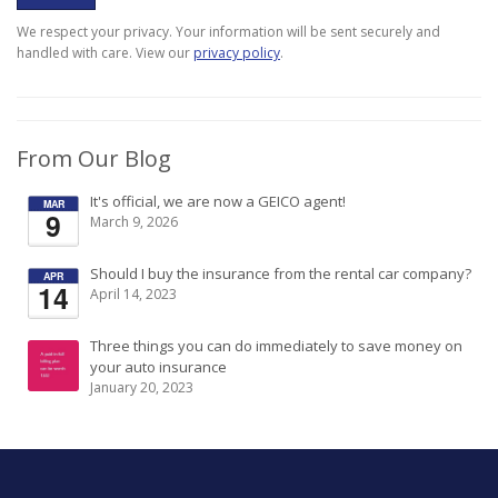
We respect your privacy. Your information will be sent securely and
handled with care. View our
privacy policy
.
From Our Blog
It's official, we are now a GEICO agent!
MAR
9
March 9, 2026
Should I buy the insurance from the rental car company?
APR
14
April 14, 2023
Three things you can do immediately to save money on
your auto insurance
January 20, 2023