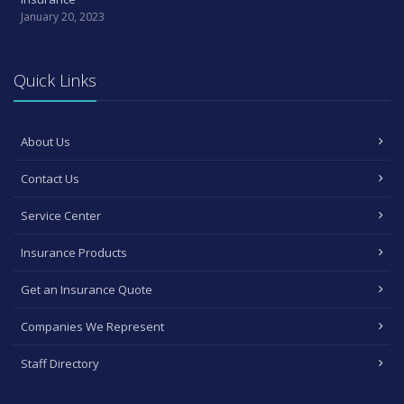
January 20, 2023
Quick Links
About Us
Contact Us
Service Center
Insurance Products
Get an Insurance Quote
Companies We Represent
Staff Directory