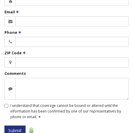
Email
✶
Phone
✶
ZIP Code
✶
Comments
I understand that coverage cannot be bound or altered until the
information has been confirmed by one of our representatives by
phone or email.
✶
Submit