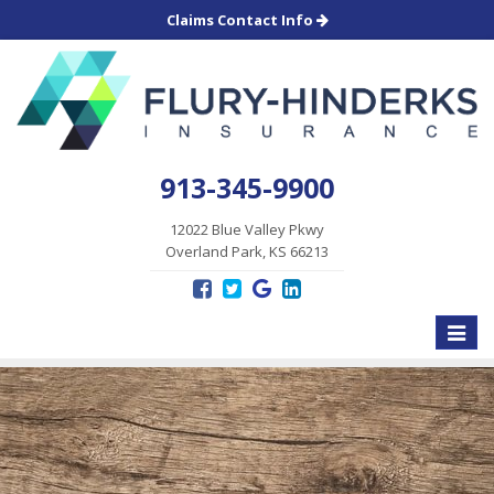
Claims Contact Info
913-345-9900
12022 Blue Valley Pkwy
Overland Park, KS 66213
Toggle
naviga