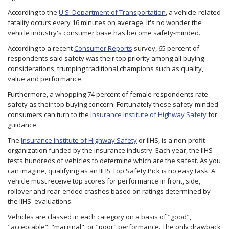
According to the
U.S. Department of Transportation
, a vehicle-related
fatality occurs every 16 minutes on average. It's no wonder the
vehicle industry's consumer base has become safety-minded.
According to a recent
Consumer Reports
survey, 65 percent of
respondents said safety was their top priority among all buying
considerations, trumping traditional champions such as quality,
value and performance.
Furthermore, a whopping 74 percent of female respondents rate
safety as their top buying concern. Fortunately these safety-minded
consumers can turn to the
Insurance Institute of Highway Safety
for
guidance.
The
Insurance Institute of Highway Safety
or IIHS, is a non-profit
organization funded by the insurance industry. Each year, the IIHS
tests hundreds of vehicles to determine which are the safest. As you
can imagine, qualifying as an IIHS Top Safety Pick is no easy task. A
vehicle must receive top scores for performance in front, side,
rollover and rear-ended crashes based on ratings determined by
the IIHS' evaluations.
Vehicles are classed in each category on a basis of "good",
"acceptable", "marginal", or "poor" performance. The only drawback