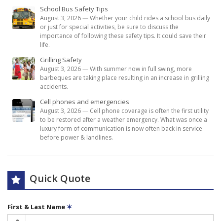
School Bus Safety Tips
August 3, 2026
—
Whether your child rides a school bus daily
or just for special activities, be sure to discuss the
importance of following these safety tips. It could save their
life.
Grilling Safety
August 3, 2026
—
With summer now in full swing, more
barbeques are taking place resulting in an increase in grilling
accidents.
Cell phones and emergencies
August 3, 2026
—
Cell phone coverage is often the first utility
to be restored after a weather emergency. What was once a
luxury form of communication is now often back in service
before power & landlines.
Quick Quote
First & Last Name
✶