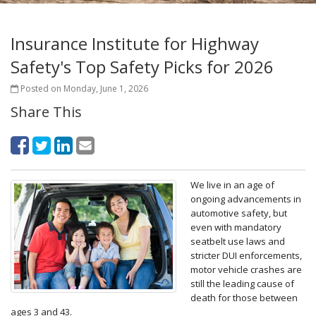
Insurance Institute for Highway
Safety's Top Safety Picks for 2026
Posted on Monday, June 1, 2026
Share This
We live in an age of
ongoing advancements in
automotive safety, but
even with mandatory
seatbelt use laws and
stricter DUI enforcements,
motor vehicle crashes are
still the leading cause of
death for those between
ages 3 and 43.