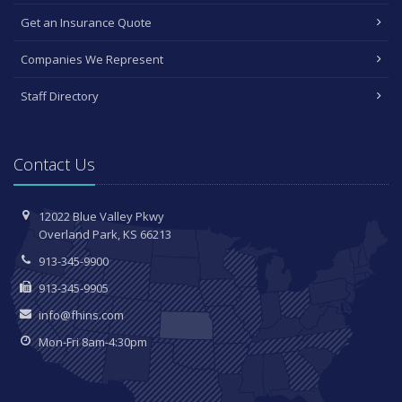
Get an Insurance Quote
Companies We Represent
Staff Directory
Contact Us
12022 Blue Valley Pkwy
Overland Park, KS 66213
913-345-9900
913-345-9905
info@fhins.com
Mon-Fri 8am-4:30pm