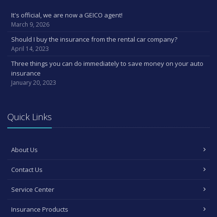
It's official, we are now a GEICO agent!
March 9, 2026
Should I buy the insurance from the rental car company?
April 14, 2023
Three things you can do immediately to save money on your auto
insurance
January 20, 2023
Quick Links
About Us
Contact Us
Service Center
Insurance Products