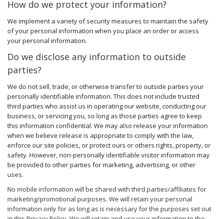
How do we protect your information?
We implement a variety of security measures to maintain the safety
of your personal information when you place an order or access
your personal information.
Do we disclose any information to outside
parties?
We do not sell, trade, or otherwise transfer to outside parties your
personally identifiable information. This does not include trusted
third parties who assist us in operating our website, conducting our
business, or servicing you, so long as those parties agree to keep
this information confidential. We may also release your information
when we believe release is appropriate to comply with the law,
enforce our site policies, or protect ours or others rights, property, or
safety. However, non-personally identifiable visitor information may
be provided to other parties for marketing, advertising, or other
uses.
No mobile information will be shared with third parties/affiliates for
marketing/promotional purposes. We will retain your personal
information only for as long as is necessary for the purposes set out
in this Privacy Policy. We will retain and use your information to the