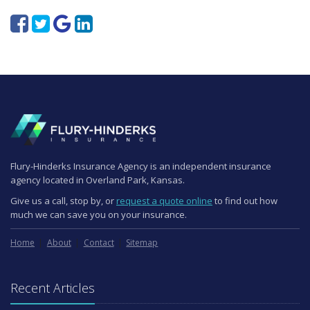
Flury-Hinderks Insurance Agency is an independent insurance
agency located in Overland Park, Kansas.
Give us a call, stop by, or
request a quote online
to find out how
much we can save you on your insurance.
Home
About
Contact
Sitemap
Recent Articles