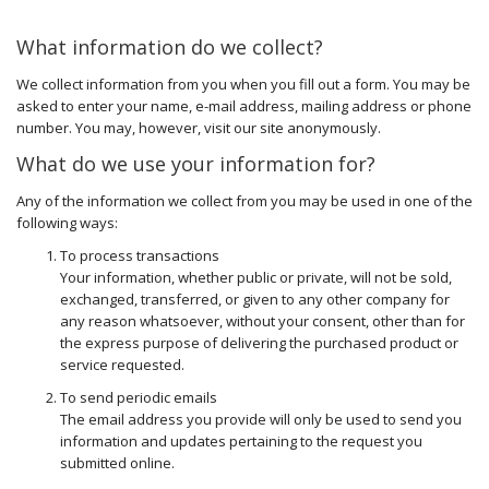
What information do we collect?
We collect information from you when you fill out a form. You may be
asked to enter your name, e-mail address, mailing address or phone
number. You may, however, visit our site anonymously.
What do we use your information for?
Any of the information we collect from you may be used in one of the
following ways:
To process transactions
Your information, whether public or private, will not be sold,
exchanged, transferred, or given to any other company for
any reason whatsoever, without your consent, other than for
the express purpose of delivering the purchased product or
service requested.
To send periodic emails
The email address you provide will only be used to send you
information and updates pertaining to the request you
submitted online.