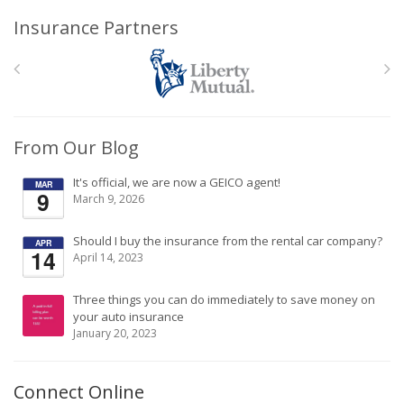
Insurance Partners
From Our Blog
It's official, we are now a GEICO agent!
MAR
9
March 9, 2026
Should I buy the insurance from the rental car company?
APR
14
April 14, 2023
Three things you can do immediately to save money on
your auto insurance
January 20, 2023
Connect Online