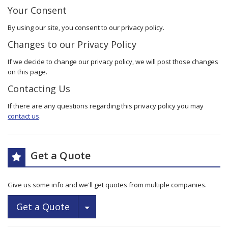
Your Consent
By using our site, you consent to our privacy policy.
Changes to our Privacy Policy
If we decide to change our privacy policy, we will post those changes
on this page.
Contacting Us
If there are any questions regarding this privacy policy you may
contact us
.
Get a Quote
Give us some info and we'll get quotes from multiple companies.
Toggle Dropdown
Get a Quote