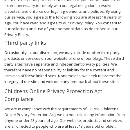
extent necessary to comply with our legal obligations, resolve
disputes, and enforce our legal agreements and policies. By using
our service, you agree to the following: You are at least 18 years of
age. You have read and agree to our Privacy Policy. You consent to
our collection and use of your personal data as described in our
Privacy Policy.
Third party links
Occasionally, at our discretion, we may include or offer third party
products or services on our website or one of our blogs. These third
party sites have separate and independent privacy policies. We
therefore have no responsibility or liability for the content and
activities of these linked sites. Nonetheless, we seek to protect the
integrity of our site and welcome any feedback about these sites.
Childrens Online Privacy Protection Act
Compliance
We are in compliance with the requirements of COPPA (Childrens
Online Privacy Protection Act), we do not collect any information from
anyone under 13 years of age. Our website, products and services
are all directed to people who are at least 13 years old or older.