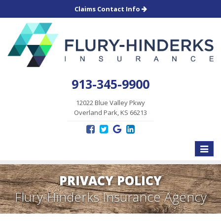
Claims Contact Info
913-345-9900
12022 Blue Valley Pkwy
Overland Park, KS 66213
Toggle
naviga
PRIVACY POLICY
Flury-Hinderks Insurance Agency