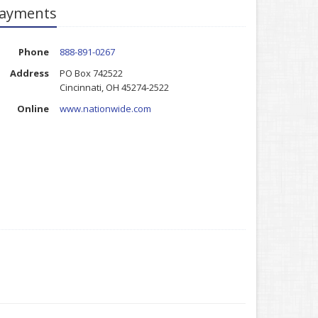
ayments
Phone
888-891-0267
Address
PO Box 742522
Cincinnati, OH 45274-2522
Online
www.nationwide.com