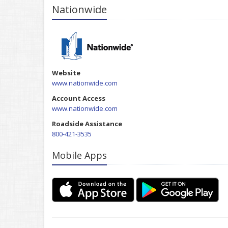
Nationwide
Website
www.nationwide.com
Account Access
www.nationwide.com
Roadside Assistance
800-421-3535
Mobile Apps