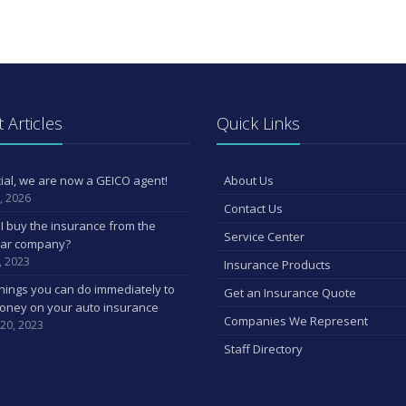
 Articles
Quick Links
ficial, we are now a GEICO agent!
About Us
, 2026
Contact Us
I buy the insurance from the
Service Center
car company?
, 2023
Insurance Products
hings you can do immediately to
Get an Insurance Quote
oney on your auto insurance
Companies We Represent
 20, 2023
Staff Directory