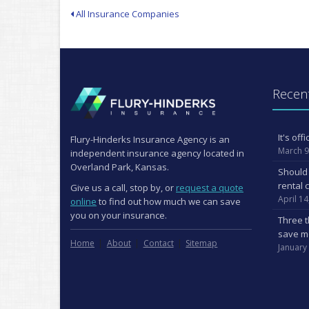
All Insurance Companies
Recent
It's of
Flury-Hinderks Insurance Agency is an
March 9
independent insurance agency located in
Overland Park, Kansas.
Should 
rental 
Give us a call, stop by, or
request a quote
April 14
online
to find out how much we can save
you on your insurance.
Three t
save m
Home
About
Contact
Sitemap
January