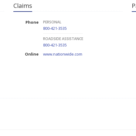
Claims
P
Phone
PERSONAL
800-421-3535
ROADSIDE ASSISTANCE
800-421-3535
Online
www.nationwide.com