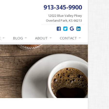
913-345-9900
12022 Blue Valley Pkwy
Overland Park, KS 66213
E
BLOG
ABOUT
CONTACT