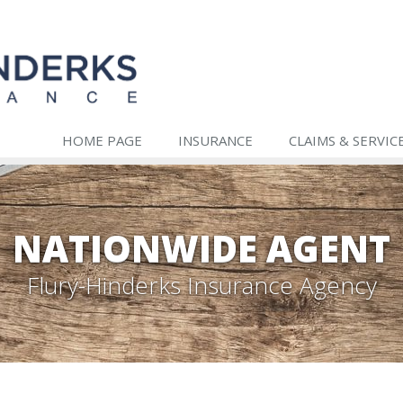
HOME PAGE
INSURANCE
CLAIMS & SERVIC
NATIONWIDE AGENT
Flury-Hinderks Insurance Agency