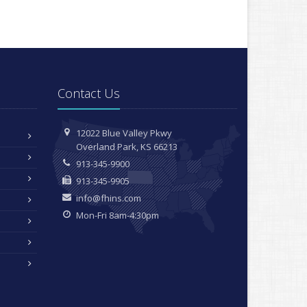
Contact Us
12022 Blue Valley Pkwy
Overland Park, KS 66213
913-345-9900
913-345-9905
info@fhins.com
Mon-Fri 8am-4:30pm