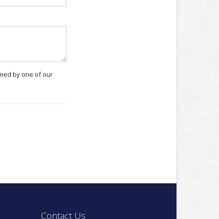
rmed by one of our
Contact Us