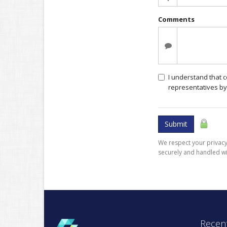
Comments
I understand that 
representatives by
Submit
We respect your privacy.
securely and handled wi
Recent