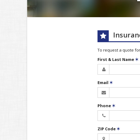
Insuran
To request a quote fo
First & Last Name
✶
Email
✶
Phone
✶
ZIP Code
✶