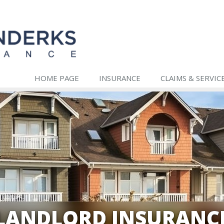
HOME PAGE
INSURANCE
CLAIMS & SERVIC
LANDLORD INSURANC