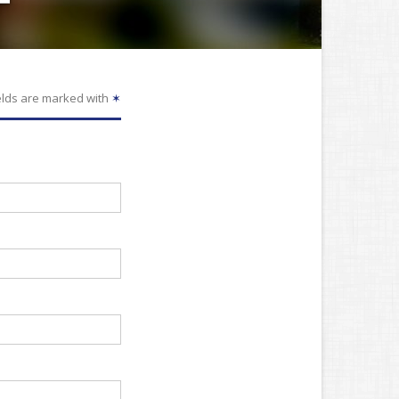
elds are marked with
✶