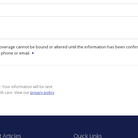
coverage cannot be bound or altered until the information has been confi
 phone or email.
✶
 Your information will be sent
th care. View our
privacy policy
.
 Articles
Quick Links