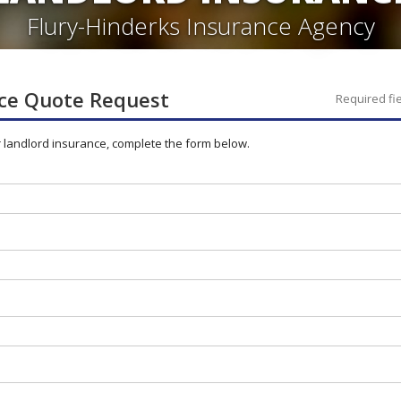
Flury-Hinderks Insurance Agency
ce
Quote Request
Required fi
r
landlord
insurance, complete the form below.