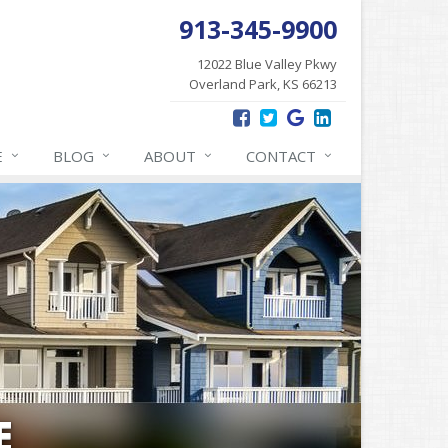
913-345-9900
12022 Blue Valley Pkwy
Overland Park, KS 66213
E
BLOG
ABOUT
CONTACT
E