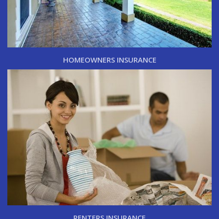
HOMEOWNERS INSURANCE
RENTERS INSURANCE