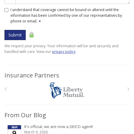
I understand that coverage cannot be bound or altered until the
information has been confirmed by one of our representatives by
phone or email.
✶
Submit
We respect your privacy. Your information will be sent securely and
handled with care. View our
privacy policy
.
Insurance Partners
From Our Blog
It's official, we are now a GEICO agent!
MAR
9
March 9, 2026