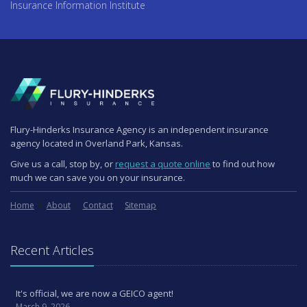
Insurance Information Institute
Flury-Hinderks Insurance Agency is an independent insurance
agency located in Overland Park, Kansas.
Give us a call, stop by, or
request a quote online
to find out how
much we can save you on your insurance.
Home
About
Contact
Sitemap
Recent Articles
It's official, we are now a GEICO agent!
March 9, 2026