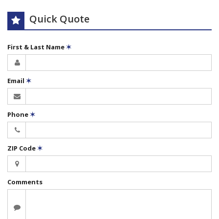
Quick Quote
First & Last Name
✶
Email
✶
Phone
✶
ZIP Code
✶
Comments