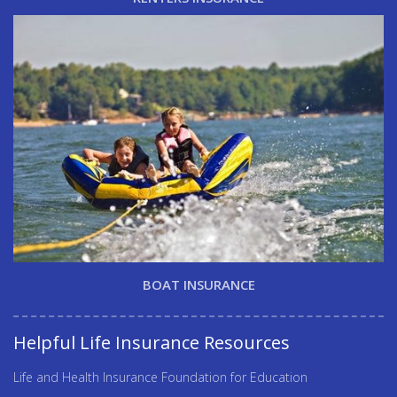
BOAT INSURANCE
Helpful Life Insurance Resources
Life and Health Insurance Foundation for Education