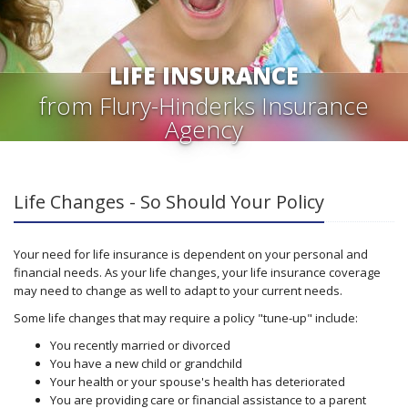
LIFE INSURANCE
from Flury-Hinderks Insurance
Agency
Life Changes - So Should Your Policy
Your need for life insurance is dependent on your personal and
financial needs. As your life changes, your life insurance coverage
may need to change as well to adapt to your current needs.
Some life changes that may require a policy "tune-up" include:
You recently married or divorced
You have a new child or grandchild
Your health or your spouse's health has deteriorated
You are providing care or financial assistance to a parent