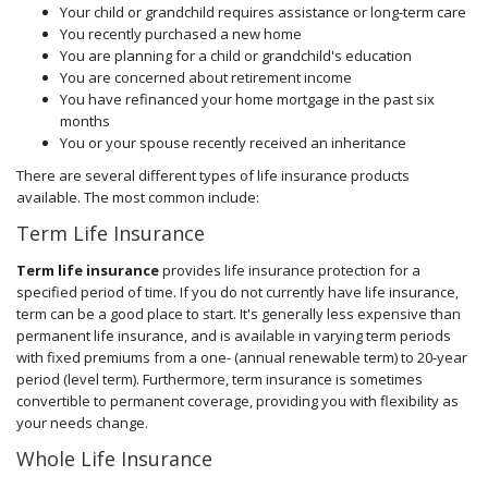
Your child or grandchild requires assistance or long-term care
You recently purchased a new home
You are planning for a child or grandchild's education
You are concerned about retirement income
You have refinanced your home mortgage in the past six
months
You or your spouse recently received an inheritance
There are several different types of life insurance products
available. The most common include:
Term Life Insurance
Term life insurance
provides life insurance protection for a
specified period of time. If you do not currently have life insurance,
term can be a good place to start. It's generally less expensive than
permanent life insurance, and is available in varying term periods
with fixed premiums from a one- (annual renewable term) to 20-year
period (level term). Furthermore, term insurance is sometimes
convertible to permanent coverage, providing you with flexibility as
your needs change.
Whole Life Insurance