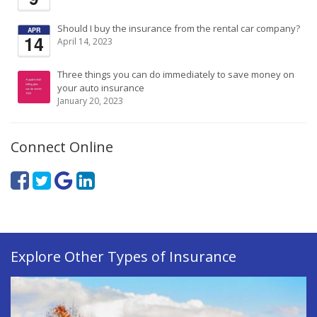
Should I buy the insurance from the rental car company?
APR
14
April 14, 2023
Three things you can do immediately to save money on
your auto insurance
January 20, 2023
Connect Online
Explore Other Types of Insurance