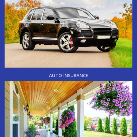
AUTO INSURANCE