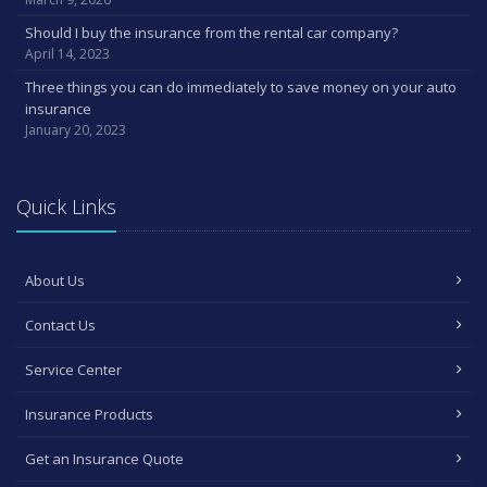
Should I buy the insurance from the rental car company?
April 14, 2023
Three things you can do immediately to save money on your auto
insurance
January 20, 2023
Quick Links
About Us
Contact Us
Service Center
Insurance Products
Get an Insurance Quote