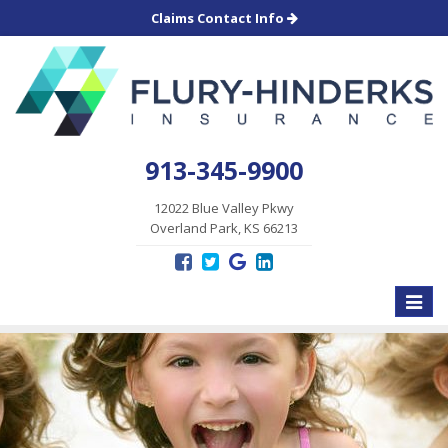
Claims Contact Info
913-345-9900
12022 Blue Valley Pkwy
Overland Park, KS 66213
Toggle
naviga