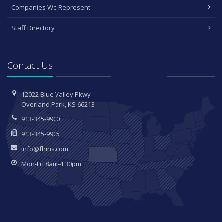
Companies We Represent
Staff Directory
Contact Us
12022 Blue Valley Pkwy
Overland Park, KS 66213
913-345-9900
913-345-9905
info@fhins.com
Mon-Fri 8am-4:30pm