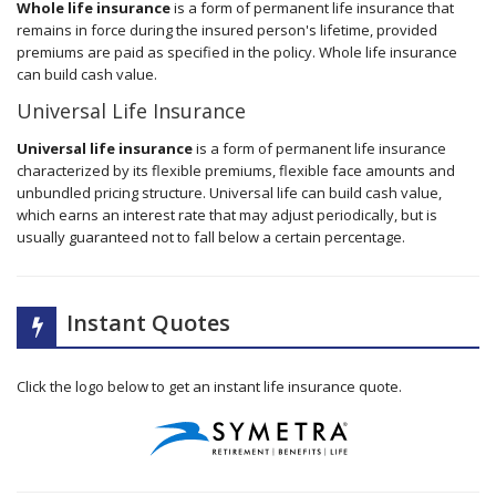
Whole life insurance
is a form of permanent life insurance that
remains in force during the insured person's lifetime, provided
premiums are paid as specified in the policy. Whole life insurance
can build cash value.
Universal Life Insurance
Universal life insurance
is a form of permanent life insurance
characterized by its flexible premiums, flexible face amounts and
unbundled pricing structure. Universal life can build cash value,
which earns an interest rate that may adjust periodically, but is
usually guaranteed not to fall below a certain percentage.
Instant Quotes
Click the logo below to get an instant life insurance quote.