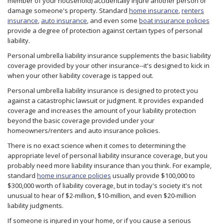
member of your household) accidentally injure another person or
damage someone's property. Standard
home insurance
,
renters
insurance
,
auto insurance
, and even some
boat insurance policies
provide a degree of protection against certain types of personal
liability.
Personal umbrella liability insurance supplements the basic liability
coverage provided by your other insurance--it's designed to kick in
when your other liability coverage is tapped out.
Personal umbrella liability insurance is designed to protect you
against a catastrophic lawsuit or judgment. It provides expanded
coverage and increases the amount of your liability protection
beyond the basic coverage provided under your
homeowners/renters and auto insurance policies.
There is no exact science when it comes to determining the
appropriate level of personal liability insurance coverage, but you
probably need more liability insurance than you think. For example,
standard
home insurance policies
usually provide $100,000 to
$300,000 worth of liability coverage, but in today's society it's not
unusual to hear of $2-million, $10-million, and even $20-million
liability judgments.
If someone is injured in your home, or if you cause a serious