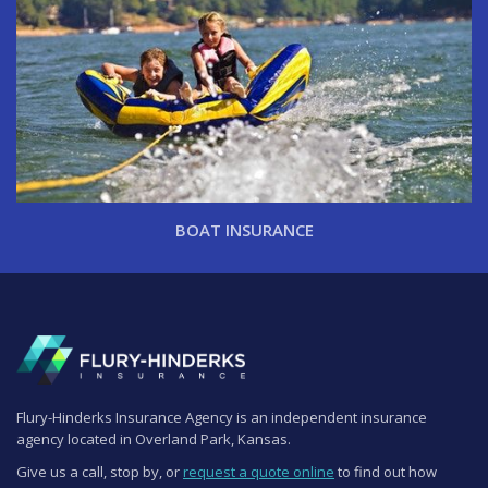
BOAT INSURANCE
Flury-Hinderks Insurance Agency is an independent insurance
agency located in Overland Park, Kansas.
Give us a call, stop by, or
request a quote online
to find out how