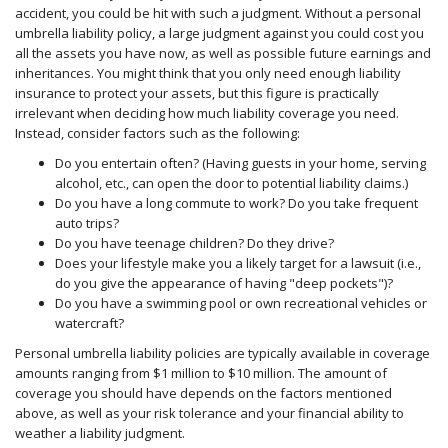
accident, you could be hit with such a judgment. Without a personal
umbrella liability policy, a large judgment against you could cost you
all the assets you have now, as well as possible future earnings and
inheritances. You might think that you only need enough liability
insurance to protect your assets, but this figure is practically
irrelevant when deciding how much liability coverage you need.
Instead, consider factors such as the following:
Do you entertain often? (Having guests in your home, serving
alcohol, etc., can open the door to potential liability claims.)
Do you have a long commute to work? Do you take frequent
auto trips?
Do you have teenage children? Do they drive?
Does your lifestyle make you a likely target for a lawsuit (i.e.,
do you give the appearance of having "deep pockets")?
Do you have a swimming pool or own recreational vehicles or
watercraft?
Personal umbrella liability policies are typically available in coverage
amounts ranging from $1 million to $10 million. The amount of
coverage you should have depends on the factors mentioned
above, as well as your risk tolerance and your financial ability to
weather a liability judgment.