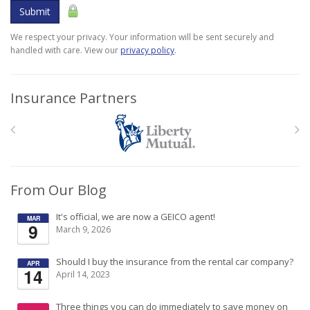
Submit
We respect your privacy. Your information will be sent securely and
handled with care. View our
privacy policy
.
Insurance Partners
From Our Blog
It's official, we are now a GEICO agent!
MAR
9
March 9, 2026
Should I buy the insurance from the rental car company?
APR
14
April 14, 2023
Three things you can do immediately to save money on