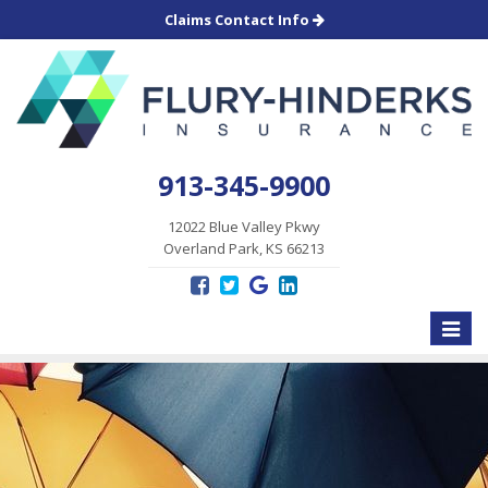
Claims Contact Info
913-345-9900
12022 Blue Valley Pkwy
Overland Park, KS 66213
Toggle
naviga