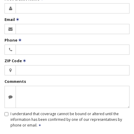
Email
✶
Phone
✶
ZIP Code
✶
Comments
I understand that coverage cannot be bound or altered until the
information has been confirmed by one of our representatives by
phone or email.
✶