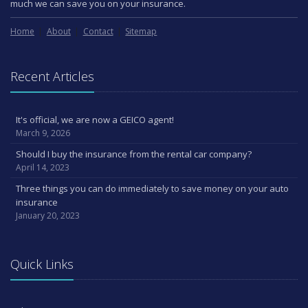
much we can save you on your insurance.
Home
About
Contact
Sitemap
Recent Articles
It's official, we are now a GEICO agent!
March 9, 2026
Should I buy the insurance from the rental car company?
April 14, 2023
Three things you can do immediately to save money on your auto
insurance
January 20, 2023
Quick Links