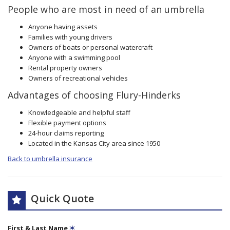
People who are most in need of an umbrella
Anyone having assets
Families with young drivers
Owners of boats or personal watercraft
Anyone with a swimming pool
Rental property owners
Owners of recreational vehicles
Advantages of choosing Flury-Hinderks
Knowledgeable and helpful staff
Flexible payment options
24-hour claims reporting
Located in the Kansas City area since 1950
Back to umbrella insurance
Quick Quote
First & Last Name
✶