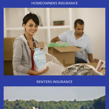
HOMEOWNERS INSURANCE
RENTERS INSURANCE