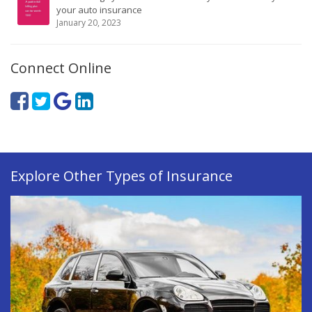
your auto insurance
January 20, 2023
Connect Online
Explore Other Types of Insurance