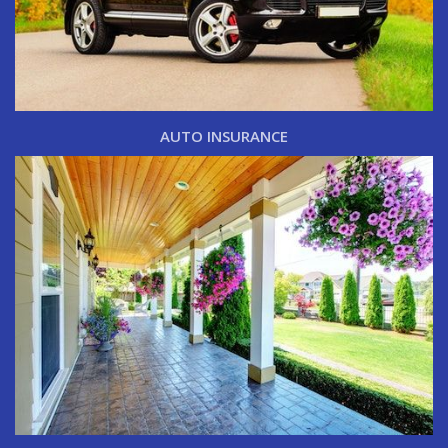
AUTO INSURANCE