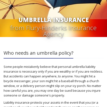
UMBRELLA INSURANCE
from Flury-Hinderks Insurance
Agency
Who needs an umbrella policy?
Some people mistakenly believe that personal umbrella liability
insurance is necessary only if you are wealthy or if you are reckless.
But accidents can happen anywhere, to anyone. You might hit a
bicycle messenger, your son might hit a baseball through a church
window, or a delivery person might slip on your icy porch. No matter
how careful you are, you may one day be sued because you injure
someone or damage someone's property.
Liability insurance protects your assets in the event that you (or a