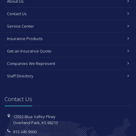
About Us
Contact Us
Service Center
Insurance Products
Get an Insurance Quote
Companies We Represent
Staff Directory
Contact Us
12022 Blue Valley Pkwy
Overland Park, KS 66213
913-345-9900