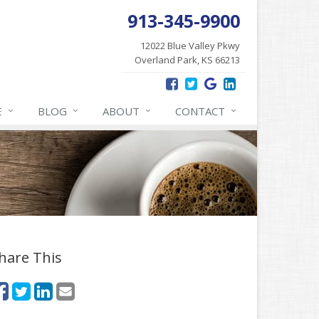
913-345-9900
12022 Blue Valley Pkwy
Overland Park, KS 66213
E
BLOG
ABOUT
CONTACT
hare This