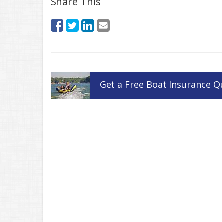
Share This
Get a
Free
Boat
Insurance
Q