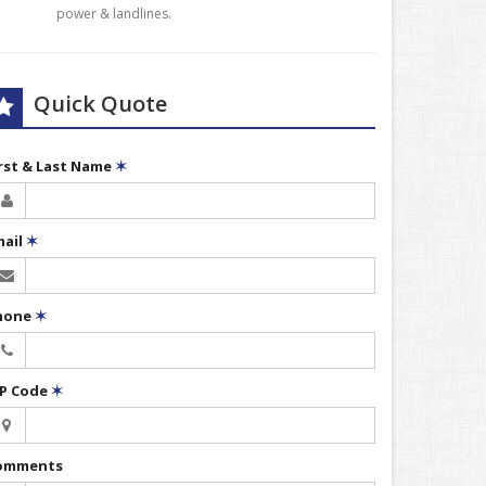
power & landlines.
Quick Quote
irst & Last Name
✶
mail
✶
hone
✶
IP Code
✶
omments