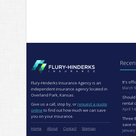
Recent
It's of
Flury-Hinderks Insurance Agency is an
March 9
independent insurance agency located in
Overland Park, Kansas.
Should 
rental 
Give us a call, stop by, or
request a quote
April 14
online
to find out how much we can save
you on your insurance.
Three t
save m
Home
About
Contact
Sitemap
January