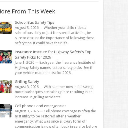
ore From This Week
School Bus Safety Tips
August 3, 2026
—
Whether your child rides a
school bus daily or just for special activities, be
sure to discuss the importance of following these
safety tips. It could save their life.
Insurance Institute for Highway Safety's Top
Safety Picks for 2026
June 1, 2026
—
Each year the Insurance Institute of
Highway Safety names its top safety picks. See if
your vehicle made the list for 2026.
Grilling Safety
August 3, 2026
—
With summer now in full swing,
more barbeques are taking place resulting in an
increase in grilling accidents.
Cell phones and emergencies
August 3, 2026
—
Cell phone coverage is often the
first utility to be restored after a weather
emergency. What was once a luxury form of
communication is now often back in service before