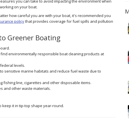
easures you can take to avoid impacting the environment when
working on your boat.
M
tter how careful you are with your boat, it's recommended you
surance policy
that provides coverage for fuel spills and pollution
 to Greener Boating
board.
 find environmentally responsible boat cleaning products at
federal levels.
to sensitive marine habitats and reduce fuel waste due to
 fishing line, cigarettes and other disposable items.
es and other waste materials.
 keep it in tip-top shape year-round.