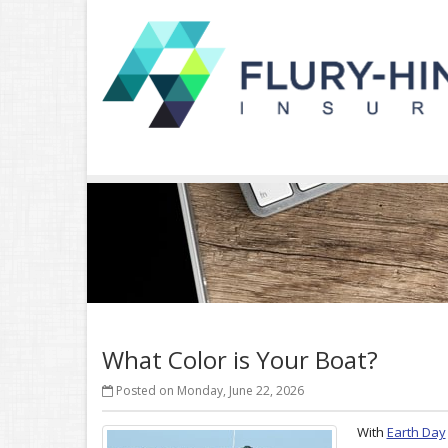
What Color is Your Boat?
Posted on Monday, June 22, 2026
With
Earth Day