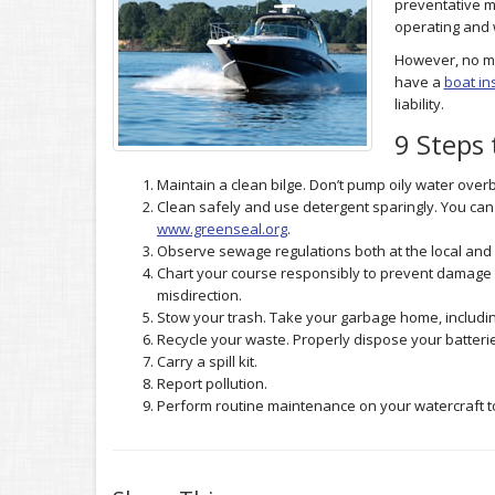
preventative m
operating and 
However, no ma
have a
boat in
liability.
9 Steps
Maintain a clean bilge. Don’t pump oily water over
Clean safely and use detergent sparingly. You can
www.greenseal.org
.
Observe sewage regulations both at the local and 
Chart your course responsibly to prevent damage 
misdirection.
Stow your trash. Take your garbage home, including
Recycle your waste. Properly dispose your batteri
Carry a spill kit.
Report pollution.
Perform routine maintenance on your watercraft to