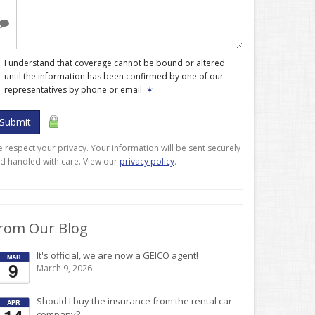
I understand that coverage cannot be bound or altered
until the information has been confirmed by one of our
representatives by phone or email.
✶
Submit
 respect your privacy. Your information will be sent securely
d handled with care. View our
privacy policy
.
rom Our Blog
It's official, we are now a GEICO agent!
MAR
9
March 9, 2026
Should I buy the insurance from the rental car
APR
company?