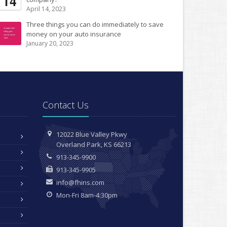
14
April 14, 2023
Three things you can do immediately to save
money on your auto insurance
January 20, 2023
Contact Us
12022 Blue Valley Pkwy
Overland Park, KS 66213
913-345-9900
913-345-9905
info@fhins.com
Mon-Fri 8am-4:30pm