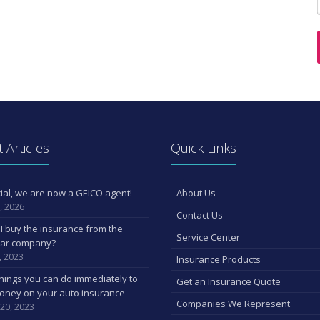
 Articles
Quick Links
ficial, we are now a GEICO agent!
About Us
, 2026
Contact Us
I buy the insurance from the
Service Center
car company?
, 2023
Insurance Products
hings you can do immediately to
Get an Insurance Quote
oney on your auto insurance
Companies We Represent
 20, 2023