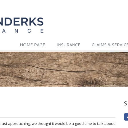
HOME PAGE
INSURANCE
CLAIMS & SERVIC
S
fast approaching, we thought it would be a good time to talk about