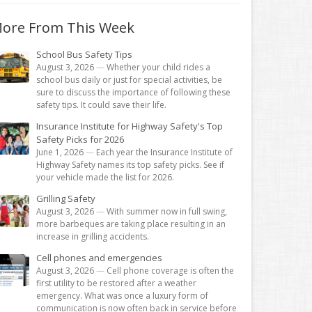
ore From This Week
School Bus Safety Tips
August 3, 2026
—
Whether your child rides a
school bus daily or just for special activities, be
sure to discuss the importance of following these
safety tips. It could save their life.
Insurance Institute for Highway Safety's Top
Safety Picks for 2026
June 1, 2026
—
Each year the Insurance Institute of
Highway Safety names its top safety picks. See if
your vehicle made the list for 2026.
Grilling Safety
August 3, 2026
—
With summer now in full swing,
more barbeques are taking place resulting in an
increase in grilling accidents.
Cell phones and emergencies
August 3, 2026
—
Cell phone coverage is often the
first utility to be restored after a weather
emergency. What was once a luxury form of
communication is now often back in service before