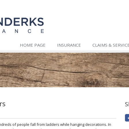
HOME PAGE
INSURANCE
CLAIMS & SERVIC
rs
S
ndreds of people fall from ladders while hanging decorations. In