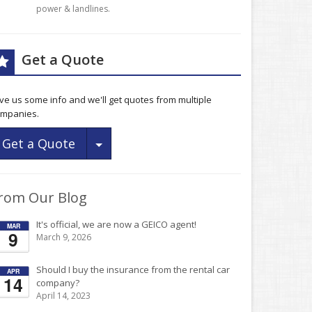
power & landlines.
Get a Quote
ve us some info and we'll get quotes from multiple
mpanies.
Toggle Dropdown
Get a Quote
rom Our Blog
It's official, we are now a GEICO agent!
MAR
9
March 9, 2026
Should I buy the insurance from the rental car
APR
14
company?
April 14, 2023