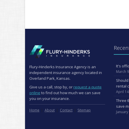
Recent
It's of
Flury-Hinderks Insurance Agency is an
March 9
independent insurance agency located in
Overland Park, Kansas.
Should 
rental 
Give us a call, stop by, or
request a quote
April 14
online
to find out how much we can save
you on your insurance.
Three t
save m
Home
About
Contact
Sitemap
January