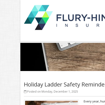
Holiday Ladder Safety Reminde
Posted on Monday, December 1, 2025
Every year, hu