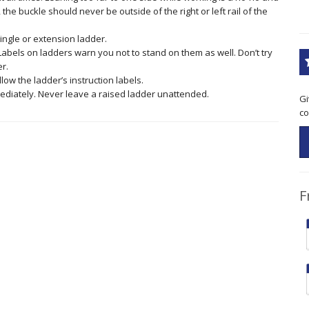
 the buckle should never be outside of the right or left rail of the
single or extension ladder.
 Labels on ladders warn you not to stand on them as well. Don’t try
er.
low the ladder’s instruction labels.
ediately. Never leave a raised ladder unattended.
Gi
co
F