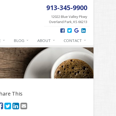
913-345-9900
12022 Blue Valley Pkwy
Overland Park, KS 66213
E
BLOG
ABOUT
CONTACT
hare This