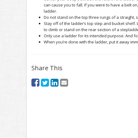
can cause you to fall. If you were to have a belt on,
ladder.
Do not stand on the top three rungs of a straight, 
Stay off of the ladder’s top step and bucket shelf.
to climb or stand on the rear section of a stepladd
Only use a ladder for its intended purpose. And fol
When you’re done with the ladder, put it away imm
Share This