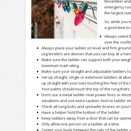
November and 
emergency room
the largest num
So, while you m
a good time to 
Always select t
over the roofli
Always place your ladder on level and firm ground.
Leg levelers are devices that you can buy at a h
Make sure the ladder can support both your weight 
maximum load rating.
Make sure your straight and adjustable ladders hav
Set up straight, single or extension ladders at abo
up straight with your toes touching the feet of the
Your palms should touch the top of the rung that’s 
Don’t use a metal ladder near power lines or electr
situations and use extra caution. And no ladder sho
Check all rung locks and spreader braces on your 
Have a helper hold the bottom of the ladder.
Keep ladders away from a door that can be opene
Only allow one person on a ladder at a time.
Center your body between the rails of the ladder at