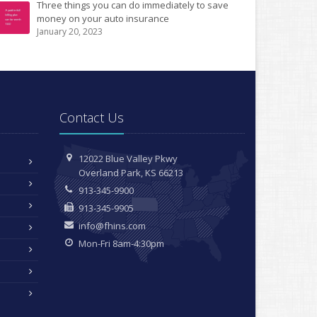
Three things you can do immediately to save
money on your auto insurance
January 20, 2023
Contact Us
12022 Blue Valley Pkwy
Overland Park, KS 66213
913-345-9900
913-345-9905
info@fhins.com
Mon-Fri 8am-4:30pm