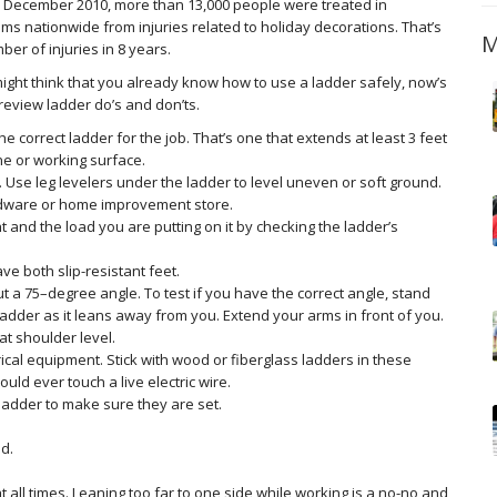
December 2010, more than 13,000 people were treated in
s nationwide from injuries related to holiday decorations. That’s
M
ber of injuries in 8 years.
ight think that you already know how to use a ladder safely, now’s
review ladder do’s and don’ts.
he correct ladder for the job. That’s one that extends at least 3 feet
ne or working surface.
 Use leg levelers under the ladder to level uneven or soft ground.
ardware or home improvement store.
and the load you are putting on it by checking the ladder’s
e both slip-resistant feet.
ut a 75–degree angle. To test if you have the correct angle, stand
 ladder as it leans away from you. Extend your arms in front of you.
at shoulder level.
ical equipment. Stick with wood or fiberglass ladders in these
uld ever touch a live electric wire.
ladder to make sure they are set.
d.
 all times. Leaning too far to one side while working is a no-no and