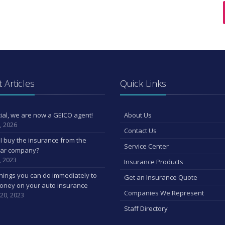
 Articles
Quick Links
ficial, we are now a GEICO agent!
About Us
, 2026
Contact Us
I buy the insurance from the
Service Center
car company?
, 2023
Insurance Products
hings you can do immediately to
Get an Insurance Quote
oney on your auto insurance
Companies We Represent
 20, 2023
Staff Directory