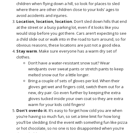
children when flying down a hill, so look for places to sled
where there are other children close to your kids’ ages to
avoid accidents and injuries.
Location, location, location
. Don’t sled down hills that end
at the street or a busy parking lot, even if it looks like you
would stop before you got there. Cars aren’t expecting to see
a child slide out or walk into in the road to turn around, so for
obvious reasons, these locations are just not a good idea.
Stay warm
. Make sure everyone has a warm dry set of
clothes.
Don’t have a water-resistant snow suit? Wear
windpants over sweat pants or stretch pants to keep
melted snow out for a little longer.
Bring a couple of sets of gloves per kid. When their
gloves get wet and fingers cold, switch them out for a
new, dry pair. Go even further by keeping the extra
gloves tucked inside your own coat so they are extra
warm for your kids cold fingers!
Don’t overdo it
. It’s easy to forget how cold you are when
you’re having so much fun, so set a time limit for how long
you’ll be sledding. End the event with something fun like pizza
or hot chocolate, so no one is too disappointed when you’re