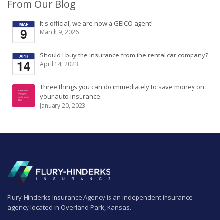
From Our Blog
It's official, we are now a GEICO agent!
MAR
9
March 9, 2026
Should I buy the insurance from the rental car company?
APR
14
April 14, 2023
Three things you can do immediately to save money on
your auto insurance
January 20, 2023
Flury-Hinderks Insurance Agency is an independent insurance
agency located in Overland Park, Kansas.