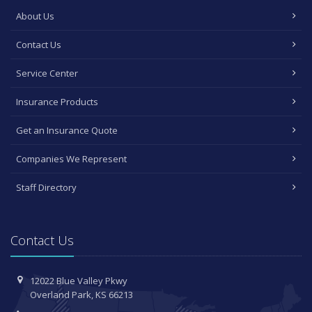
About Us
Contact Us
Service Center
Insurance Products
Get an Insurance Quote
Companies We Represent
Staff Directory
Contact Us
12022 Blue Valley Pkwy
Overland Park, KS 66213