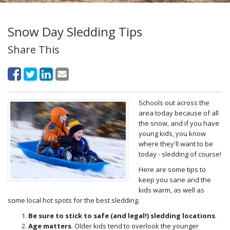
Snow Day Sledding Tips
Share This
Schools out across the
area today because of all
the snow, and if you have
young kids, you know
where they'll want to be
today - sledding of course!
Here are some tips to
keep you sane and the
kids warm, as well as
some local hot spots for the best sledding.
Be sure to stick to safe (and legal!) sledding locations
.
Age matters
. Older kids tend to overlook the younger