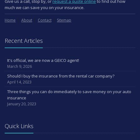
Give us a call, stop by, or
request a quote online
to find out how
much we can save you on your insurance.
Home
About
Contact
Sitemap
Recent Articles
It's official, we are now a GEICO agent!
March 9, 2026
Should I buy the insurance from the rental car company?
April 14, 2023
Three things you can do immediately to save money on your auto
insurance
January 20, 2023
Quick Links