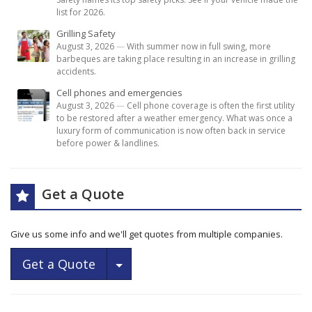
list for 2026.
Grilling Safety
August 3, 2026
—
With summer now in full swing, more
barbeques are taking place resulting in an increase in grilling
accidents.
Cell phones and emergencies
August 3, 2026
—
Cell phone coverage is often the first utility
to be restored after a weather emergency. What was once a
luxury form of communication is now often back in service
before power & landlines.
Get a Quote
Give us some info and we'll get quotes from multiple companies.
Toggle Dropdown
Get a Quote