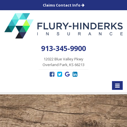
Claims Contact Info
913-345-9900
12022 Blue Valley Pkwy
Overland Park, KS 66213
Toggle
naviga