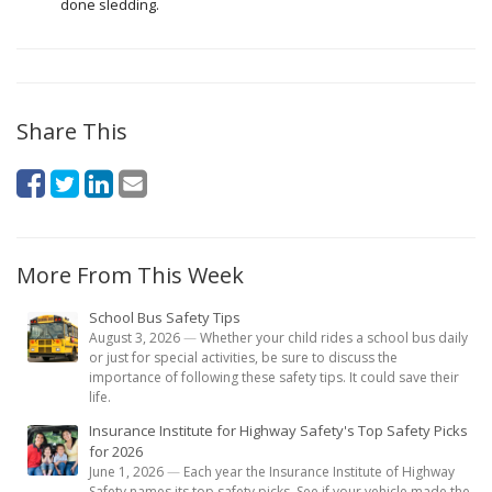
done sledding.
Share This
More From This Week
School Bus Safety Tips
August 3, 2026
—
Whether your child rides a school bus daily
or just for special activities, be sure to discuss the
importance of following these safety tips. It could save their
life.
Insurance Institute for Highway Safety's Top Safety Picks
for 2026
June 1, 2026
—
Each year the Insurance Institute of Highway
Safety names its top safety picks. See if your vehicle made the